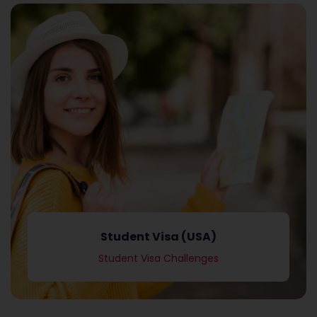
Student Visa Challenges
Student Visa (USA)
Student Visa (USA)
Student Visa Challenges