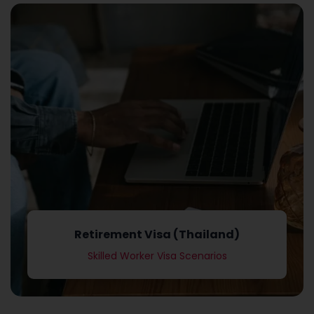
Skilled Worker Visa Scenarios
Retirement Visa (Thailand)
Retirement Visa (Thailand)
Skilled Worker Visa Scenarios