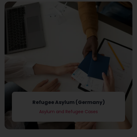
Asylum and Refugee Cases
Refugee Asylum (Germany)
Refugee Asylum (Germany)
Asylum and Refugee Cases