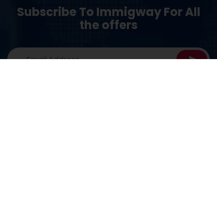
Subscribe To Immigway For All
the offers