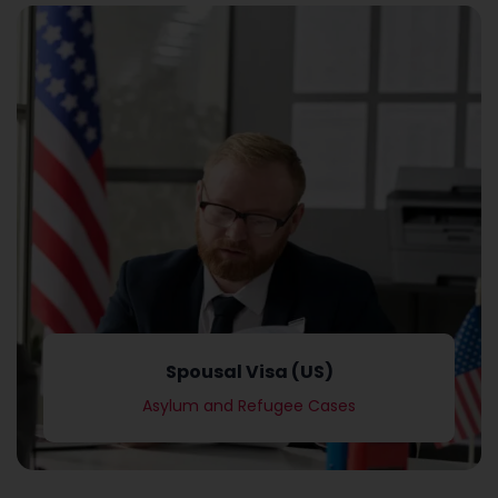
Asylum and Refugee Cases
Spousal Visa (US)
Spousal Visa (US)
Asylum and Refugee Cases