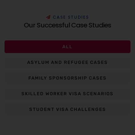
C
A
S
E
S
T
U
D
I
E
S
O
u
r
S
u
c
c
e
s
s
f
u
l
C
a
s
e
S
t
u
d
i
e
s
ALL
ASYLUM AND REFUGEE CASES
FAMILY SPONSORSHIP CASES
SKILLED WORKER VISA SCENARIOS
STUDENT VISA CHALLENGES