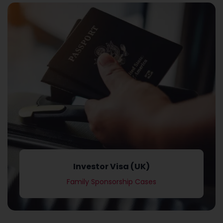
Family Sponsorship Cases
Investor Visa (UK)
Investor Visa (UK)
Family Sponsorship Cases