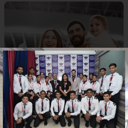
Student Visa Challenges
Family Sponsorship (Canada)
Family Sponsorship (Canada)
Student Visa Challenges