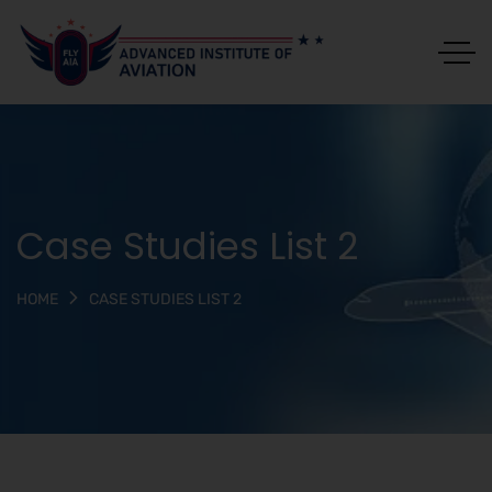
Case Studies List 2
CASE STUDIES LIST 2
HOME