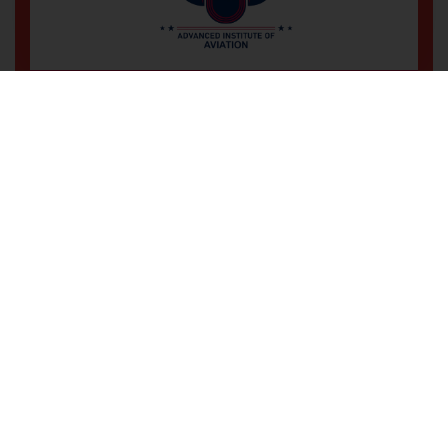
Wz-194, 3rd Floor, Office No-102,
Main Road Sadh Nagar Palam
Colony, New Delhi-110045
+91 9560 477 639
Professional Training for a
High-Flying Career!