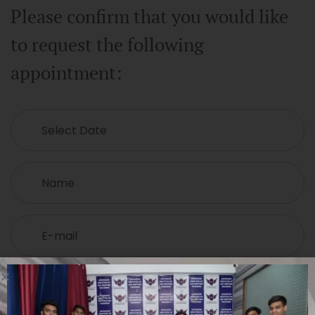
Please confirm that you would like
to request the following
appointment: