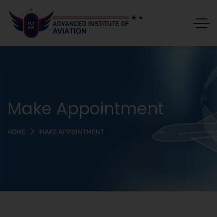
Make Appointment
MAKE APPOINTMENT
HOME