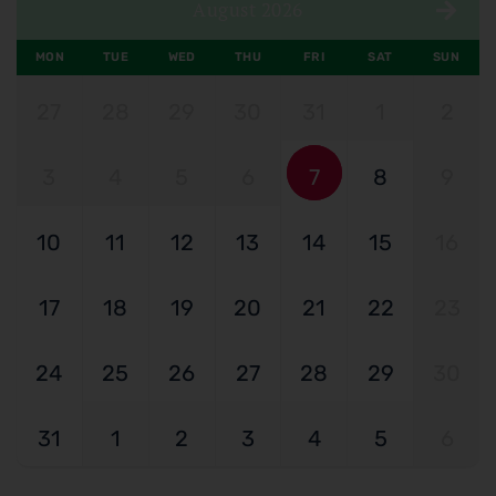
August 2026
MON
TUE
WED
THU
FRI
SAT
SUN
27
28
29
30
31
1
2
3
4
5
6
7
8
9
10
11
12
13
14
15
16
17
18
19
20
21
22
23
24
25
26
27
28
29
30
31
1
2
3
4
5
6