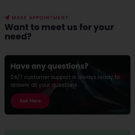
MAKE APPOINTMENT
Want to meet us for your
need?
Have any questions?
24/7 customer support is always ready to
answer all your questions
A
s
k
H
e
r
e