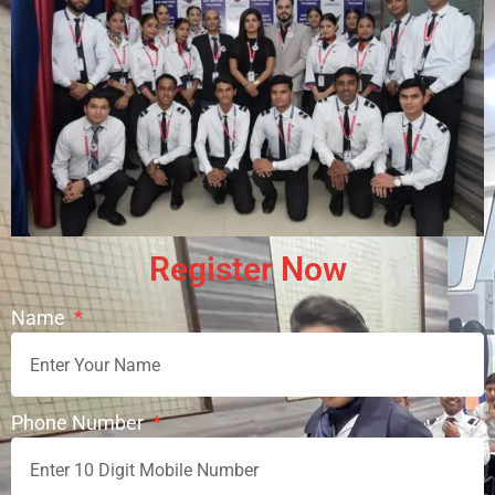
Register Now
Name
Request Appointment
Phone Number