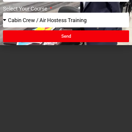
Select Your Course
Send