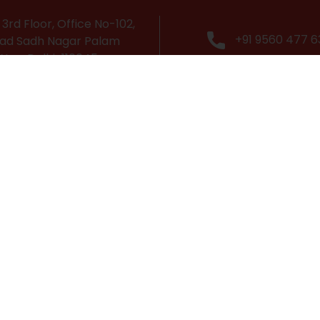
3rd Floor, Office No-102,
+91 9560 477 6
ad Sadh Nagar Palam
 New Delhi-110045
Popular Courses
Cabin Crew Course
Grooming & Personality Development Course
Travel & Tourism Course
Airport Management Course