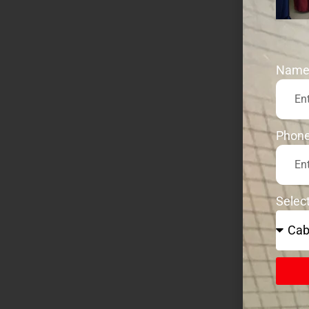
Nam
Phon
Selec