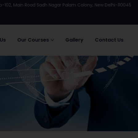
 No-102, Main Road Sadh Nagar Palam Colony, New Delhi-110045
 Us
Our Courses
Gallery
Contact Us