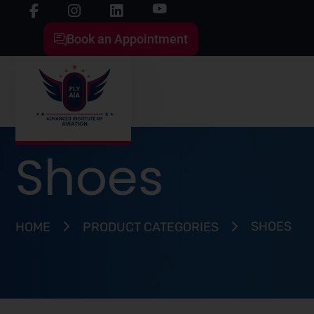
Book an Appointment
Shoes
SHOES
HOME
PRODUCT CATEGORIES