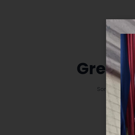
Great t
Something big 