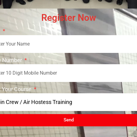
Register Now
e
e Number
t Your Course
Send