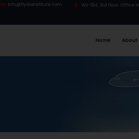
Info@flyaiainstitute.com
Wz-194, 3rd Floor, Office
Home
About