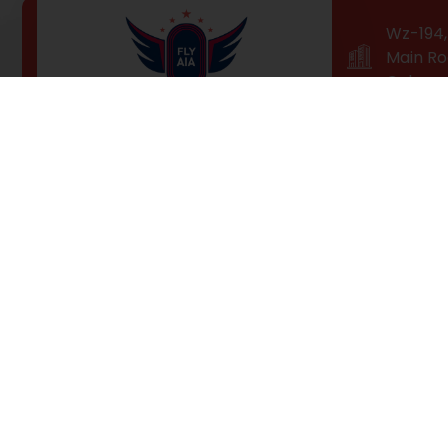
Wz-194, 
Main Ro
Colony,
Professional Training for a
High-Flying Career!
Fly AIA is Delhi’s top-ranked airhostess / cabin crew
training institute. Our students receive fast-paced
technological training and hands-on industry
experience, so they can fly higher than ever with our
100% job placement guarantee.of pleasure of the
moment so blinded