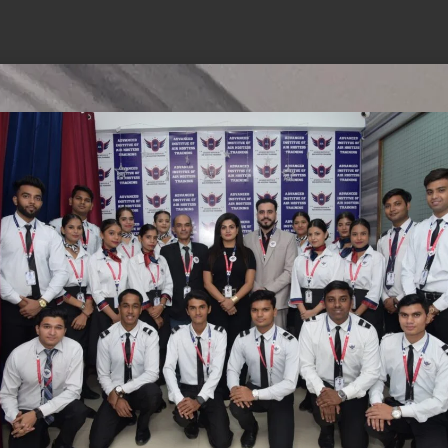
hings are on the
is brewing! Our store is in the works and will be 