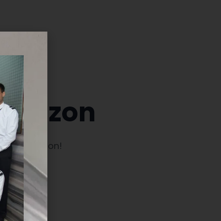
 horizon
launching soon!