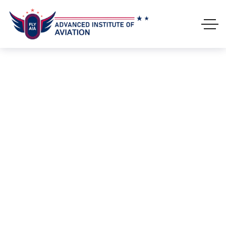
Leather Jacket
HOME
PRODUCTS
LEATHER JACKET