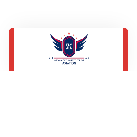
Wz-194, 3rd Floor, Office No-102,
Main Road Sadh Nagar Palam
Colony, New Delhi-110045
+91 9560 477 639