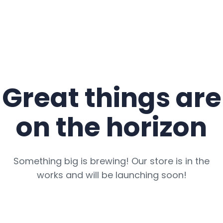
Great things are
on the horizon
Something big is brewing! Our store is in the
works and will be launching soon!