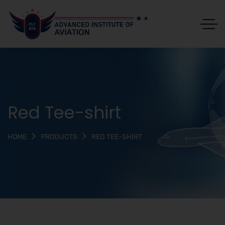
Red Tee-shirt
RED TEE-SHIRT
HOME
PRODUCTS