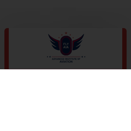
Wz-194, 3rd Floor, Office No-102,
Main Road Sadh Nagar Palam
Colony, New Delhi-110045
+91 9560 477 639