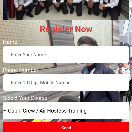
Register Now
Name
Phone Number
Select Your Course
Send