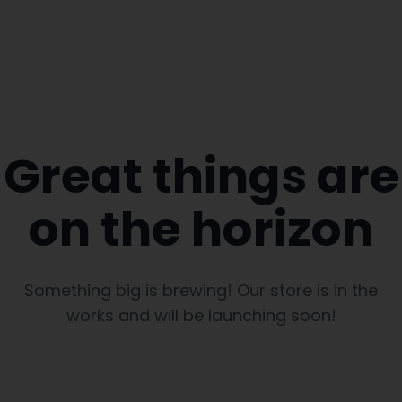
Great things are
on the horizon
Something big is brewing! Our store is in the
works and will be launching soon!