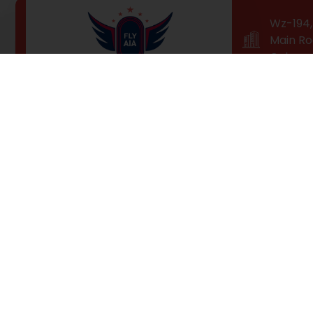
Wz-194, 
Main Ro
Colony,
Professional Training for a
High-Flying Career!
Fly AIA is Delhi’s top-ranked airhostess / cabin crew
training institute. Our students receive fast-paced
technological training and hands-on industry
experience, so they can fly higher than ever with our
100% job placement guarantee.of pleasure of the
moment so blinded