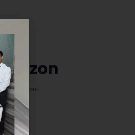
 horizon
launching soon!