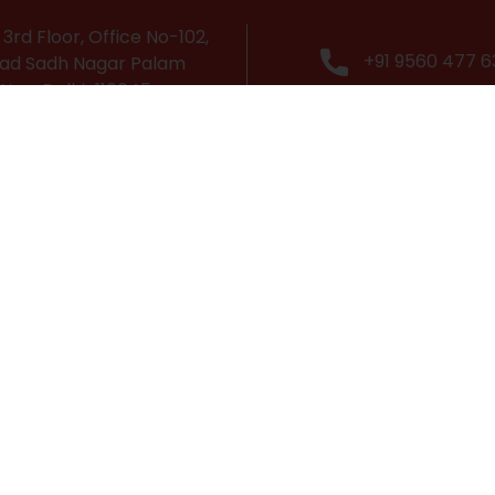
3rd Floor, Office No-102,
+91 9560 477 6
ad Sadh Nagar Palam
 New Delhi-110045
Popular Courses
Cabin Crew Course
Grooming & Personality Development Course
Travel & Tourism Course
Airport Management Course