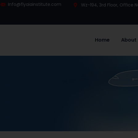
Info@flyaiainstitute.com
Wz-194, 3rd Floor, Office
Home
About