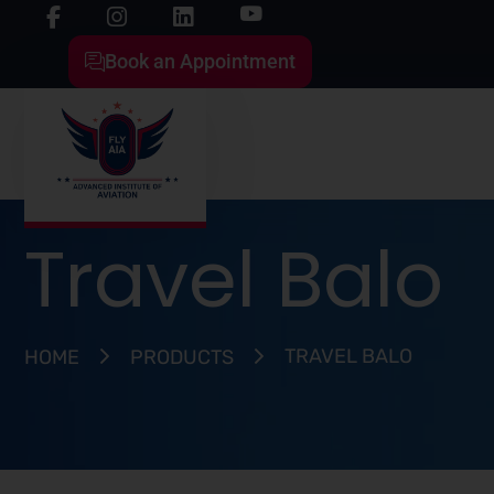
Book an Appointment
Travel Balo
TRAVEL BALO
HOME
PRODUCTS