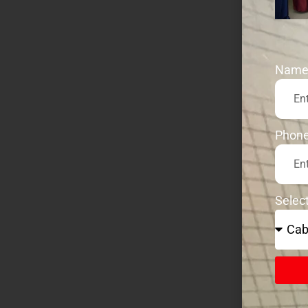
Nam
Phon
Selec