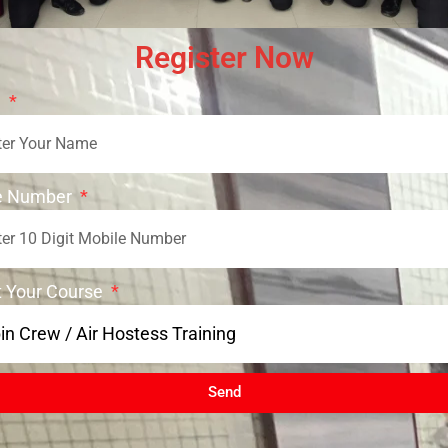
Register Now
e
e Number
t Your Course
Send