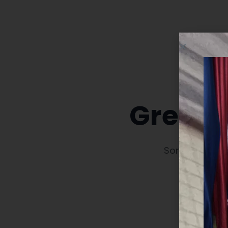
Great t
Something big 