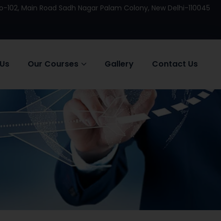
 No-102, Main Road Sadh Nagar Palam Colony, New Delhi-110045
 Us
Our Courses
Gallery
Contact Us