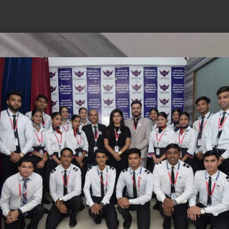
hings are on the
is brewing! Our store is in the works and will be 