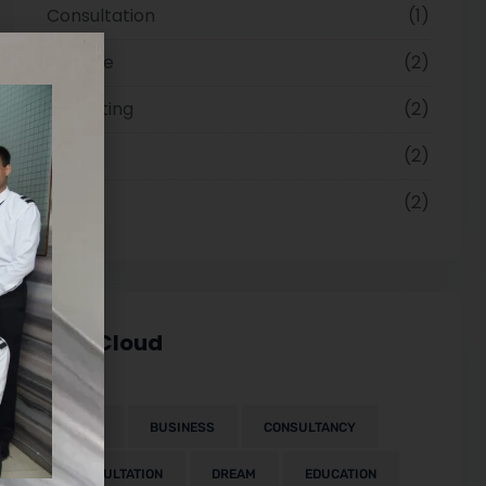
Consultation
1
Finance
2
Marketing
2
Paper
2
Visa
2
Tag Cloud
2023
BUSINESS
CONSULTANCY
CONSULTATION
DREAM
EDUCATION