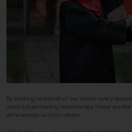
By thinking on behalf of our clients every dayw
need & build lasting relationships.These are the
differentiate us from others.