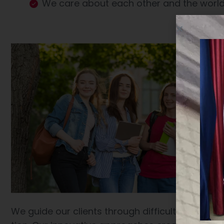
We care about each other and the worl
We guide our clients through difficult issues, b