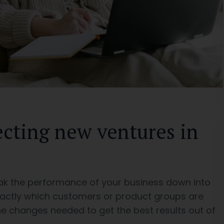
ecting new ventures in
ak the performance of your business down into
actly which customers or product groups are
e changes needed to get the best results out of