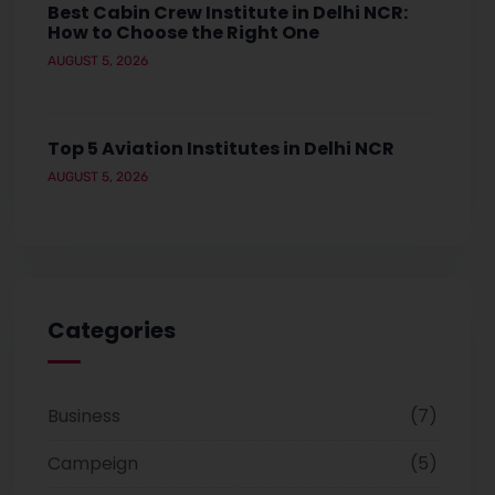
Best Cabin Crew Institute in Delhi NCR:
How to Choose the Right One
AUGUST 5, 2026
Top 5 Aviation Institutes in Delhi NCR
AUGUST 5, 2026
Categories
Business
7
Campeign
5