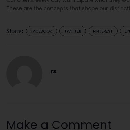
Our clients every day wanticipate what they wan
These are the concepts that shape our distinctiv
Share:
FACEBOOK
TWITTER
PINTEREST
LI
rs
Make a Comment