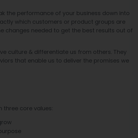
ak the performance of your business down into
actly which customers or product groups are
e changes needed to get the best results out of
ve culture & differentiate us from others. They
aviors that enable us to deliver the promises we
h three core values:
 grow
 purpose