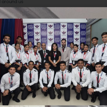
d around us
ringing our insight and judgment to each situa-