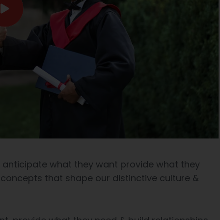
e anticipate what they want provide what they
 concepts that shape our distinctive culture &