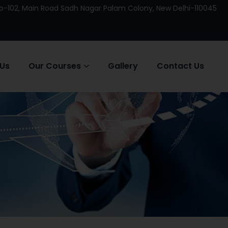
 No-102, Main Road Sadh Nagar Palam Colony, New Delhi-110045
 Us
Our Courses
Gallery
Contact Us