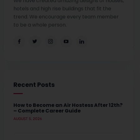
We have created amazing designs of houses,
hotels and high rise buildings that fit the
trend. We encourage every team member
to be a whole person.
Recent Posts
How to Become an Air Hostess After 12th?
– Complete Career Guide
AUGUST 5, 2026