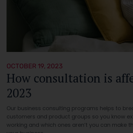
OCTOBER 19, 2023
How consultation is aff
2023
Our business consulting programs helps to bre
customers and product groups so you know ex
working and which ones aren’t you can make th