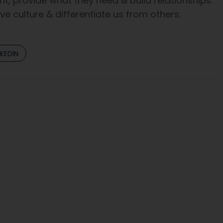
t, provide what they need & build relationships.
e culture & differentiate us from others.
NKEDIN