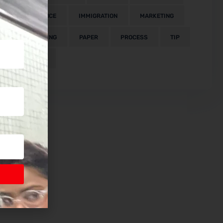
FINANCE
IMMIGRATION
MARKETING
MEETING
PAPER
PROCESS
TIP
VISA