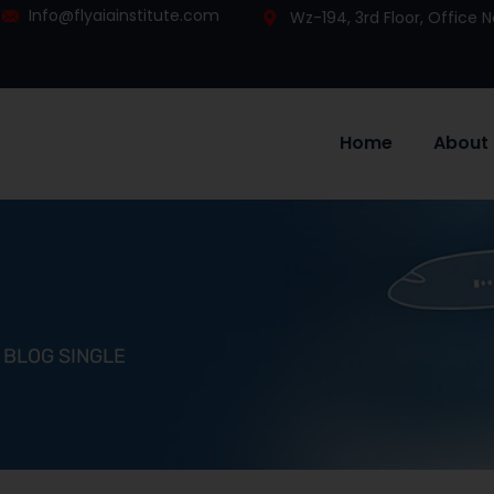
Info@flyaiainstitute.com
Wz-194, 3rd Floor, Office
Home
About
BLOG SINGLE