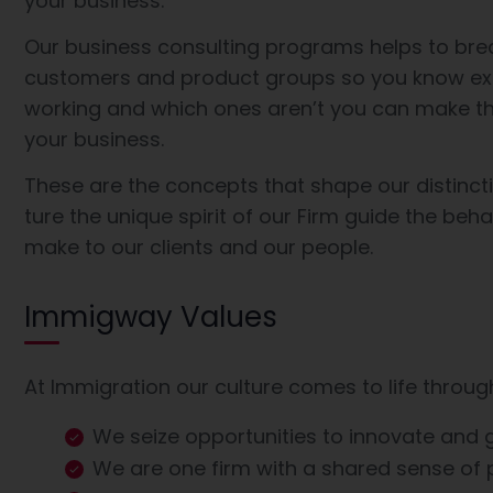
your business.
Our business consulting programs helps to bre
customers and product groups so you know ex
working and which ones aren’t you can make th
your business.
These are the concepts that shape our distincti
ture the unique spirit of our Firm guide the beh
make to our clients and our people.
Immigway Values
At Immigration our culture comes to life throug
We seize opportunities to innovate and
We are one firm with a shared sense of