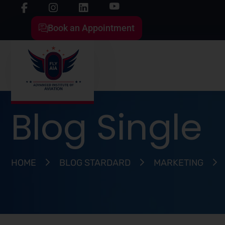
Book an Appointment
Blog Single
HOME
BLOG STARDARD
MARKETING